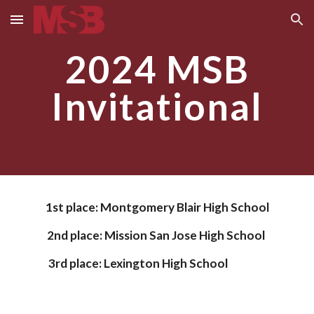
Skip to main content
Skip to navigation
2024 MSB
Invitational
1st place:
Montgomery Blair High School
2nd place:
Mission San Jose High School
3rd place:
Lexington High School