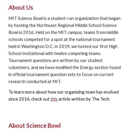
About Us
MIT Science Bowl is a student-run organization that began
by hosting the Northeast Regional Middle School Science
Bowl in 2016. Held on the MIT campus, teams from middle
schools competed for a spot at the national tournament
held in Washington D.C. In 2019, we hosted our first High
School Invitational with twelve competing teams.
Tournament questions are written by our student
volunteers, and we
have modified the Energy section found
in official tournament question sets to focus on current
research conducted at MIT.
To learn more about how our organizing team has evolved
since 2016, check out
this
article written by The Tech.
About Science Bowl