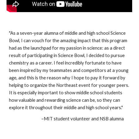
"As a seven-year alumna of middle and high school Science
Bowl, I can vouch for the amazing impact that this program
had as the launchpad for my passion in science: as a direct
result of participating in Science Bowl, I decided to pursue
chemistry as a career. I feel incredibly fortunate to have
been inspired by my teammates and competitors at a young
age, and this is the reason why I hope to pay it forward by
helping to organize the Northeast event for younger peers.
It is especially important to show middle school students
how valuable and rewarding science can be, so they can
explore it throughout their middle and high school years."
–MIT student volunteer and NSB alumna