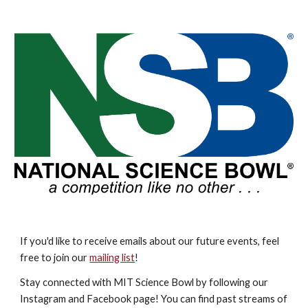
If you'd like to receive emails about our future events, feel
free to join our
mailing list
!
Stay connected with MIT Science Bowl by following our
Instagram and Facebook page! You can find past streams of