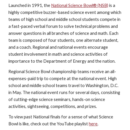
Launched in 1991, the
National Science Bowl® (NSB)
is a
highly competitive buzzer-based science event among which
teams of high school and middle school students compete in
a fast-paced verbal forum to solve technical problems and
answer questions in all branches of science and math. Each
team is composed of four students, one alternate student,
and a coach. Regional and national events encourage
student involvement in math and science activities of
importance to the Department of Energy and the nation.
Regional Science Bowl championship teams receive an all-
expenses-paid trip to compete at the national event. High
school and middle school teams travel to Washington, D.C.
in May. The national event runs for several days, consisting
of cutting-edge science seminars, hands-on science
activities, sightseeing, competitions, and prizes.
To view past National finals for a sense of what Science
Bowl is like, check out the YouTube playlist
here
.