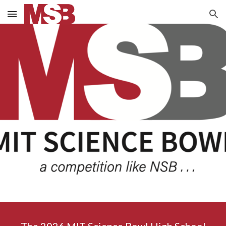
Skip to main content
Skip to navigation