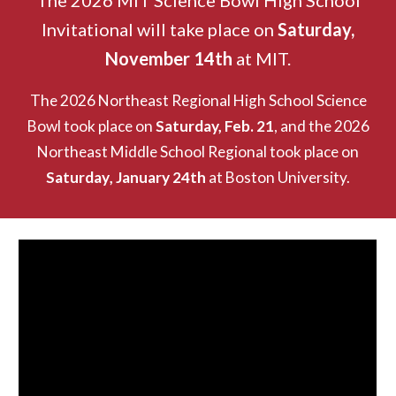
The
2026 MIT Science Bowl High School
Invitational will take place on
Saturday,
November 14th
at MIT.
The 2026 Northeast Regional High School Science
Bowl took place on
Saturday, Feb. 21
, and the
2026
Northeast Middle School Regional took place on
Saturday
, January 24th
at Boston University.