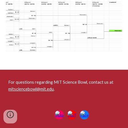
For questions regarding MIT Science Bowl, contact us at
mitsciencebowl@mit.edu
.