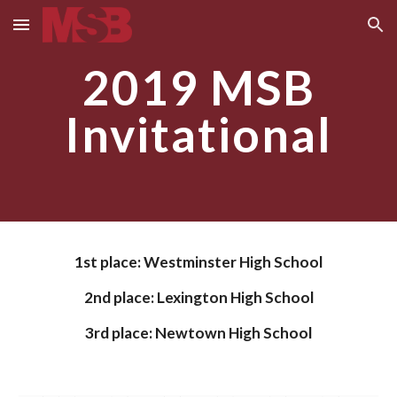
Skip to main content
Skip to navigation
2019 MSB
Invitational
1st place:
Westminster High School
2nd place: Lexington H
igh School
3rd place:
Newtown High School