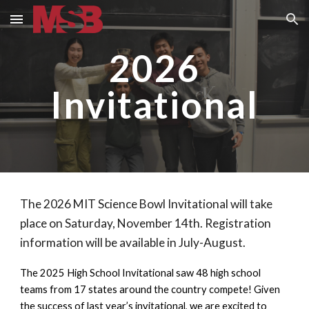
Skip to main content
Skip to navigation
2026
Invitational
The 2026 MIT Science Bowl Invitational will take
place on Saturday, November 14th. Registration
information will be available in July-August.
The 2025 High School Invitational saw 48 high school
teams from 17 states around the country compete! Given
the success of last year’s invitational, we are excited to