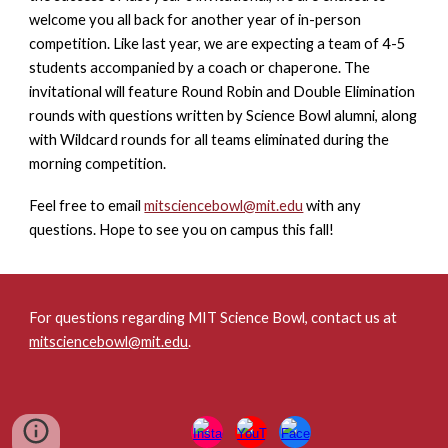
welcome you all back for another year of in-person
competition. Like last year, we are expecting a team of 4-5
students accompanied by a coach or chaperone. The
invitational will feature Round Robin and Double Elimination
rounds with questions written by Science Bowl alumni, along
with Wildcard rounds for all teams eliminated during the
morning competition.
Feel free to email
mitsciencebowl@mit.edu
with any
questions
. Hope to see you on campus this fall!
For questions regarding MIT Science Bowl, contact us at
mitsciencebowl@mit.edu
.